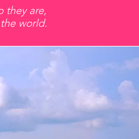
 they are,
 the world.