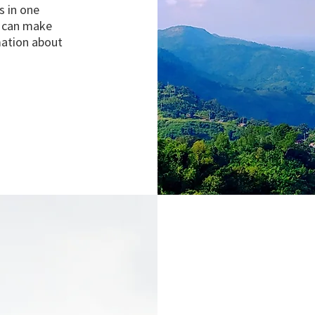
s in one
y can make
mation about