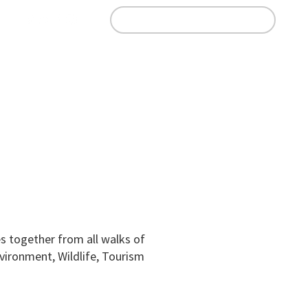
n
Join Our Whatsapp Group
Education
Business Directory
Contact
 together from all walks of
nvironment, Wildlife, Tourism