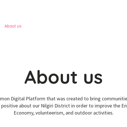
Log I
About us
District Directory
NGO
Health
About us
mon Digital Platform that was created to bring communities
positive about our Nilgiri District in order to improve the E
Economy, volunteerism, and outdoor activities.