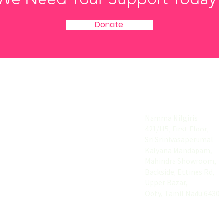
Donate
Useful Links
Address
Home
Namma Nilgiris
421/H5, First Floor,
About
Sri Srinivasaperumal
Explore
Kalyana Mandapam,
Mahindra Showroom,
List your Buiness
Backside, Ettines Rd,
Upper Bazar,
Contact
Ooty, Tamil Nadu 643