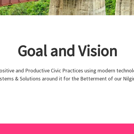
Goal and Vision
Positive and Productive Civic Practices using modern technol
stems & Solutions around it for the Betterment of our Nilgir