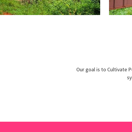
Our goal is to Cultivate 
sy