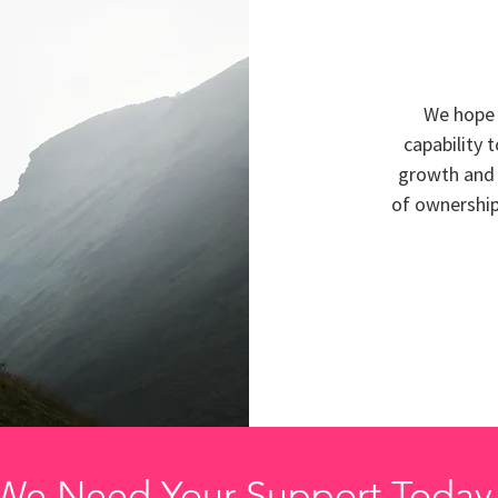
We hope 
capability 
growth and 
of ownership,
We Need Your Support Today