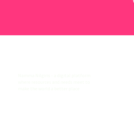
Namma Nilgiris
Namma Nilgiris - a digital platform
where resources and needs meet to
make the world a better place