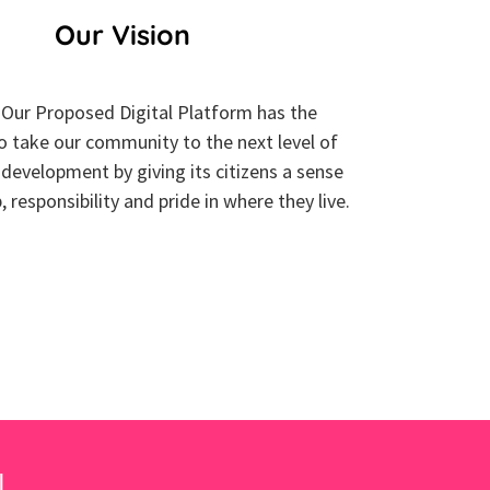
Our Vision
Our Proposed Digital Platform has the
to take our community to the next level of
development by giving its citizens a sense
 responsibility and pride in where they live.
!