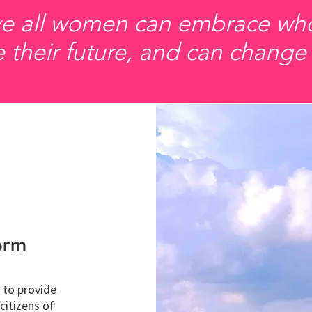
e all women can embrace who
 their future, and can change
form
 to provide
itizens of