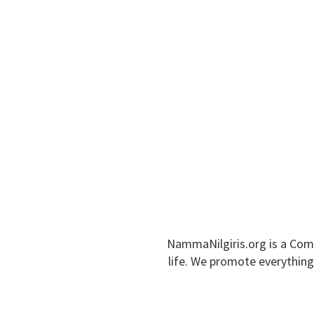
NAMMA NILGIRIS
Home
About Nilgiris
Tourism Places
NammaNilgiris.org is a Com
life. We promote everything 