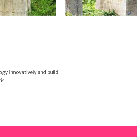
ogy Innovatively and build
is.