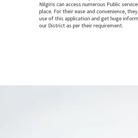
Nilgiris can access numerous Public service
place. For their ease and convenience, the
use of this application and get huge infor
our District as per their requirement.