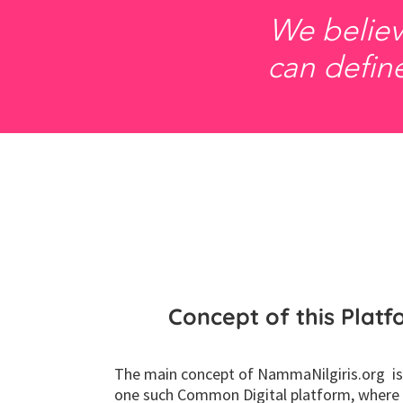
We believ
can define
Concept of this Plat
The main concept of NammaNilgiris.org is
one such Common Digital platform, where c