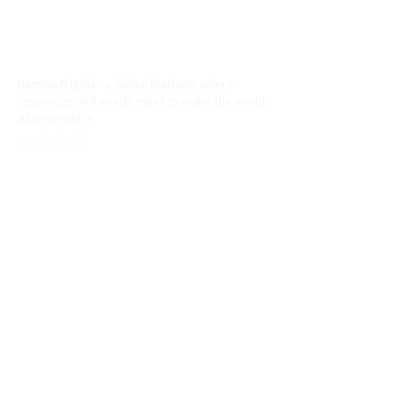
Namma Nilgiris
Namma Nilgiris - a digital platform where
resources and needs meet to make the world
a better place
Useful Links
Home
About
Explore
List your Buiness
Contact
Address
Namma Nilgiris