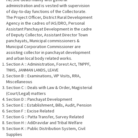
administration and is vested with supervision
of day-to-day functions of the Collectorate.
The Project Officer, District Rural Development
Agency in the cadres of IAS/DRO, Personal
Assistant Panchayat Development in the cadre
of Deputy Collector, Assistant Director Town
panchayats, Municipal commissioners &
Municipal Corporation Commissioner are
assisting collector in panchayat development
and urban local body related works.
Section A :: Administration, Forest Act, TNPPF,
TNHS, JANMAN LANDS, LEAVE
Section B :: Examinations, VIP Visits, RRA,
Miscellaneous
Section C :: Deals with Law & Order, Magisterial
(Court/Legal) matters
Section D :: Panchayat Development
Section E :: Establishment, Bills, Audit, Pension
Section F :: Excise Related
Section G :: Patta Transfer, Survey Related
Section H :: AdiDravidar and Tribal Welfare
Section K :: Public Distribution System, Civil
Supplies