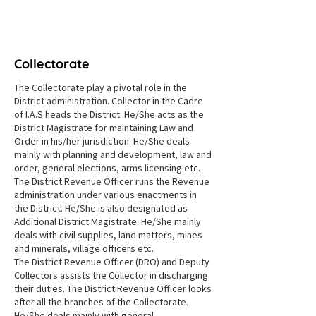
NAMMA NILGIRIS
Collectorate
The Collectorate play a pivotal role in the
District administration. Collector in the Cadre
of I.A.S heads the District. He/She acts as the
District Magistrate for maintaining Law and
Order in his/her jurisdiction. He/She deals
mainly with planning and development, law and
order, general elections, arms licensing etc.
The District Revenue Officer runs the Revenue
administration under various enactments in
the District. He/She is also designated as
Additional District Magistrate. He/She mainly
deals with civil supplies, land matters, mines
and minerals, village officers etc.
The District Revenue Officer (DRO) and Deputy
Collectors assists the Collector in discharging
their duties. The District Revenue Officer looks
after all the branches of the Collectorate.
He/She deals mainly with general