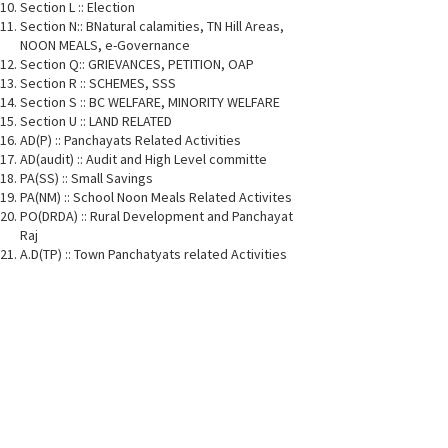
Section L :: Election
Section N:: BNatural calamities, TN Hill Areas,
NOON MEALS, e-Governance
Section Q:: GRIEVANCES, PETITION, OAP
Section R :: SCHEMES, SSS
Section S :: BC WELFARE, MINORITY WELFARE
Section U :: LAND RELATED
AD(P) :: Panchayats Related Activities
AD(audit) :: Audit and High Level committe
PA(SS) :: Small Savings
PA(NM) :: School Noon Meals Related Activites
PO(DRDA) :: Rural Development and Panchayat
Raj
A.D(TP) :: Town Panchatyats related Activities