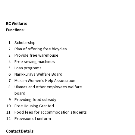
NAMMA NILGIRIS
BC Welfare:
Functions:
Scholarship
Plan of offering free bicycles
Provide free warehouse
Free sewing machines
Loan programs
Narikkurava Welfare Board
Muslim Women’s Help Association
Ulamas and other employees welfare 
board
Providing food subsidy
Free Housing Granted
Food fees for accommodation students
Provision of uniform
Contact Details: