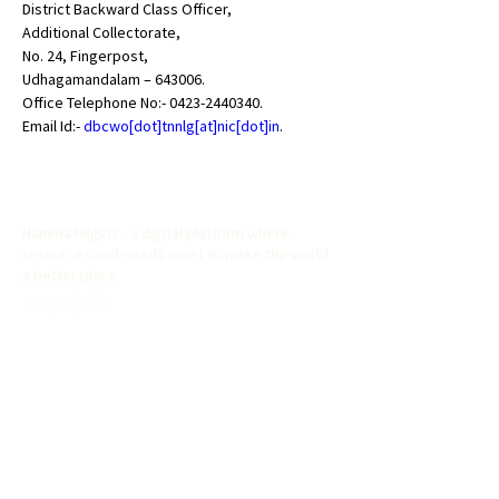
District Backward Class Officer,

Additional Collectorate,

No. 24, Fingerpost,

Udhagamandalam – 643006.

Office Telephone No:- 
0423-2440340
.

Email Id:- 
dbcwo[dot]tnnlg[at]nic[dot]in
.
Namma Nilgiris
Namma Nilgiris - a digital platform where
resources and needs meet to make the world
a better place
Useful Links
Home
About
Explore