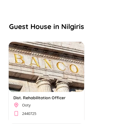
NAMMA NILGIRIS
Guest House in Nilgiris
Dist. Rehabilitation Officer
Ooty
2440725