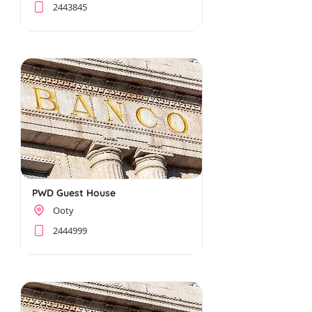
2443845
PWD Guest House
Ooty
2444999