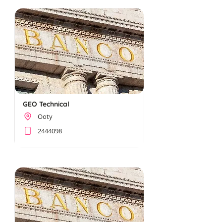
GEO Technical
Ooty
2444098