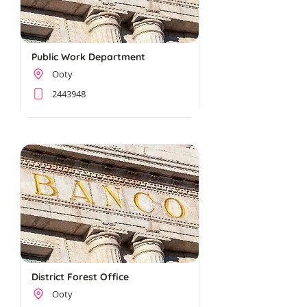
Public Work Department
Ooty
2443948
District Forest Office
Ooty