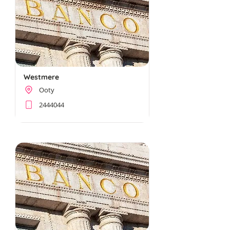
Westmere
Ooty
2444044