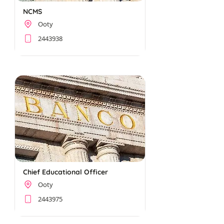
NCMS
Ooty
2443938
Chief Educational Officer
Ooty
2443975