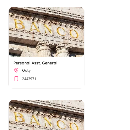
Personal Asst. General
Ooty
2443971