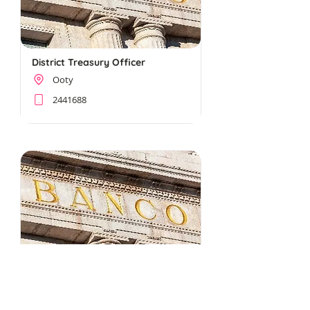
District Treasury Officer
Ooty
2441688
Horticulture Jt. Director
Ooty