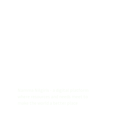
Namma Nilgiris
Namma Nilgiris - a digital platform
where resources and needs meet to
make the world a better place