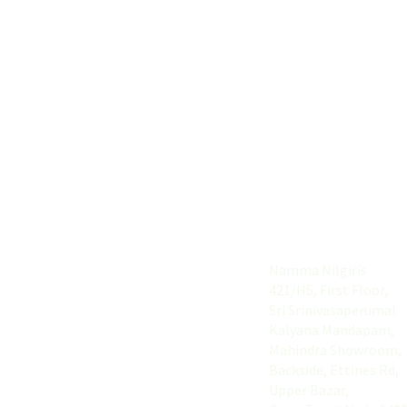
Useful Links
Address
Home
Namma Nilgiris
421/H5, First Floor,
About
Sri Srinivasaperumal
Explore
Kalyana Mandapam,
Mahindra Showroom,
List your Buiness
Backside, Ettines Rd,
Upper Bazar,
Contact