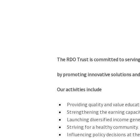
NAMMA NILGIRIS
Home
About Nilgiris
Tourism Places
The RDO Trust is committed to servin
by promoting innovative solutions and 
Our activities include
Providing quality and value educati
Strengthening the earning capaci
Launching diversified income gener
Striving for a healthy community.
Influencing policy decisions at the 