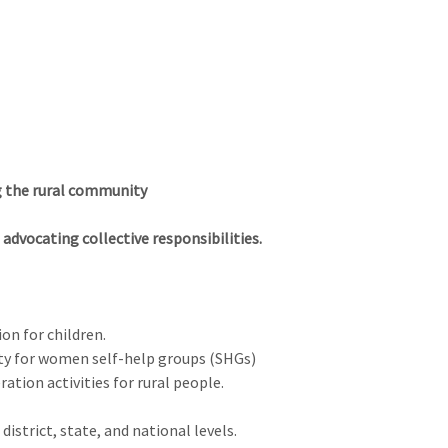
Log I
About us
District Directory
NGO
Health
g the rural community
advocating collective responsibilities.
on for children.
ty for women self-help groups (SHGs)
ation activities for rural people.
district, state, and national levels.